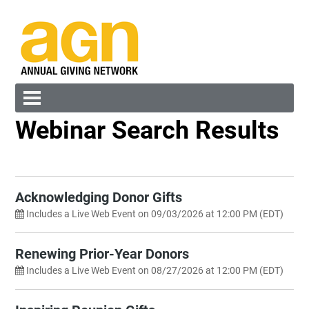
Webinar Search Results
Cart (0 items)
Search by Category
Any
Sort By
Acknowledging Donor Gifts
New to Old
Includes a Live Web Event on 09/03/2026 at 12:00 PM (EDT)
Search by Keyword
Log In
Create Account
Renewing Prior-Year Donors
Reset
Includes a Live Web Event on 08/27/2026 at 12:00 PM (EDT)