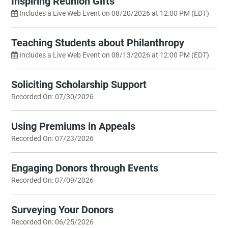
Inspiring Reunion Gifts
Includes a Live Web Event on 08/20/2026 at 12:00 PM (EDT)
Teaching Students about Philanthropy
Includes a Live Web Event on 08/13/2026 at 12:00 PM (EDT)
Soliciting Scholarship Support
Recorded On: 07/30/2026
Using Premiums in Appeals
Recorded On: 07/23/2026
Engaging Donors through Events
Recorded On: 07/09/2026
Surveying Your Donors
Recorded On: 06/25/2026