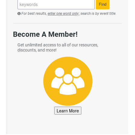
For best results,
enter one word only;
search is by event title.
Become A Member!
Get unlimited access to all of our resources,
discounts, and more!