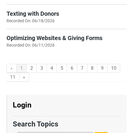
Texting with Donors
Recorded On: 06/18/2026
Optimizing Websites & Giving Forms
Recorded On: 06/11/2026
«
1
2
3
4
5
6
7
8
9
10
11
»
Login
Search Topics