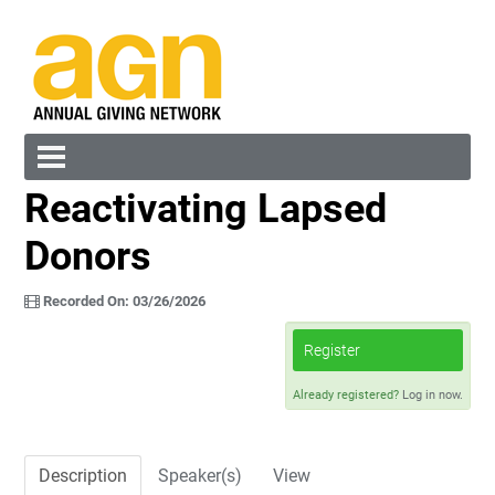
Reactivating Lapsed
Cart (0 items)
Donors
Recorded On: 03/26/2026
Register
Log In
Create Account
Already registered?
Log in now.
Description
Speaker(s)
View