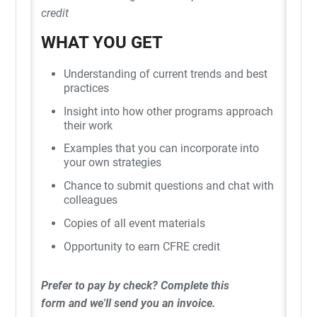
credit
WHAT YOU GET
Understanding of current trends and best
practices
Insight into how other programs approach
their work
Examples that you can incorporate into
your own strategies
Chance to submit questions and chat with
colleagues
Copies of all event materials
Opportunity to earn CFRE credit
Prefer to pay by check?
Complete this
form
and we'll send you an invoice.