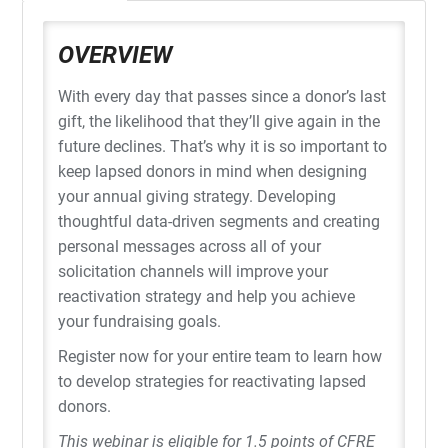
OVERVIEW
With every day that passes since a donor’s last
gift, the likelihood that they’ll give again in the
future declines. That’s why it is so important to
keep lapsed donors in mind when designing
your annual giving strategy. Developing
thoughtful data-driven segments and creating
personal messages across all of your
solicitation channels will improve your
reactivation strategy and help you achieve
your fundraising goals.
Register now for your entire team to learn how
to develop strategies for reactivating lapsed
donors.
This webinar is eligible for 1.5 points of CFRE