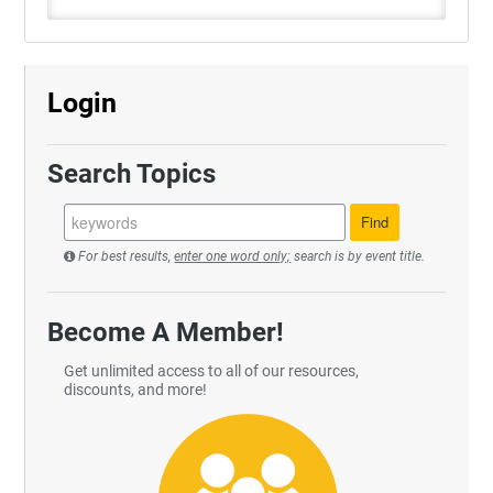
Login
Search Topics
For best results,
enter one word only;
search is by event title.
Become A Member!
Get unlimited access to all of our resources,
discounts, and more!