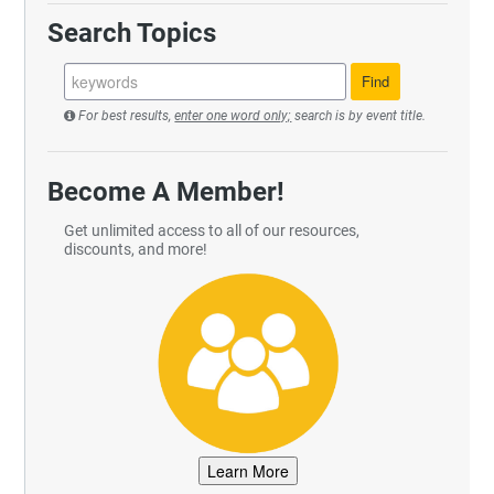
Search Topics
For best results,
enter one word only;
search is by event title.
Become A Member!
Get unlimited access to all of our resources,
discounts, and more!