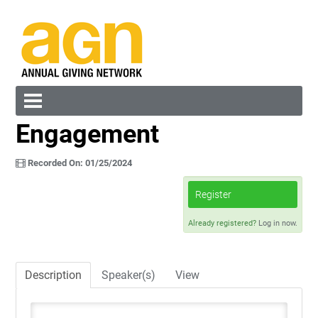
Engagement
Cart (0 items)
Recorded On: 01/25/2024
Register
Already registered?
Log in now.
Log In
Create Account
Description
Speaker(s)
View