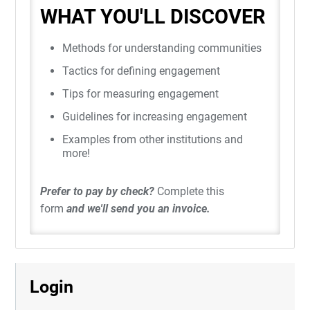
WHAT YOU'LL DISCOVER
Methods for understanding communities
Tactics for defining engagement
Tips for measuring engagement
Guidelines for increasing engagement
Examples from other institutions and
more!
Prefer to pay by check?
Complete this
form
and we'll send you an invoice.
Login