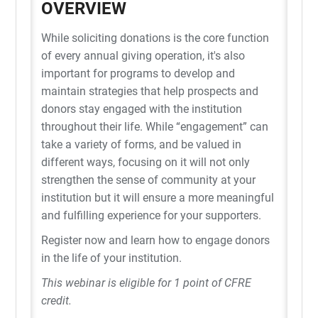
OVERVIEW
While soliciting donations is the core function
of every annual giving operation, it's also
important for programs to develop and
maintain strategies that help prospects and
donors stay engaged with the institution
throughout their life. While “engagement” can
take a variety of forms, and be valued in
different ways, focusing on it will not only
strengthen the sense of community at your
institution but it will ensure a more meaningful
and fulfilling experience for your supporters.
Register now and learn how to engage donors
in the life of your institution.
This webinar is eligible for 1 point of CFRE
credit.