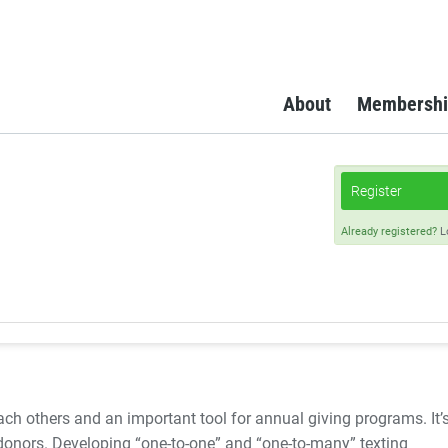
About
Membershi
Register
Already registered?
L
ach others and an important tool for annual giving programs. It’
 donors. Developing “one-to-one” and “one-to-many” texting