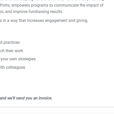
r efforts, empowers programs to communicate the impact of
ps, and improve fundraising results.
rs in a way that increases engagement and giving.
t practices
ch their work
 your own strategies
ith colleagues
and we'll send you an invoice.