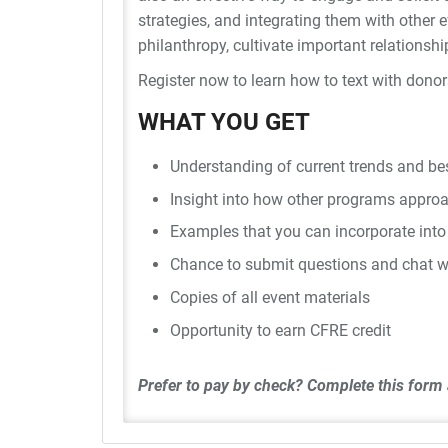
strategies, and integrating them with othe
philanthropy, cultivate important relationshi
Register now to learn how to text with dono
WHAT YOU GET
Understanding of current trends and bes
Insight into how other programs approa
Examples that you can incorporate into
Chance to submit questions and chat w
Copies of all event materials
Opportunity to earn CFRE credit
Prefer to pay by check?
Complete this form