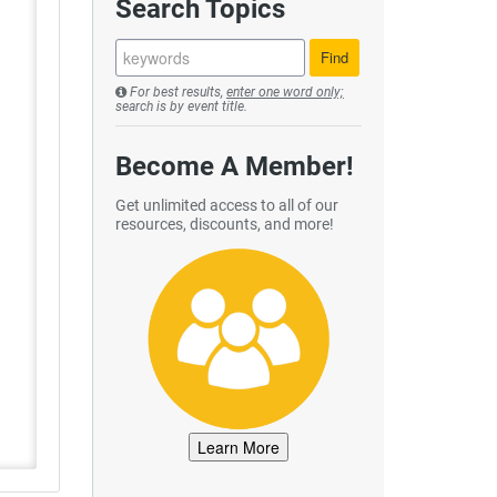
Search Topics
For best results,
enter one word only;
search is by event title.
Become A Member!
Get unlimited access to all of our
resources, discounts, and more!