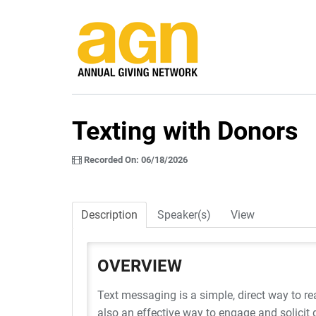
Texting with Donors
Recorded On: 06/18/2026
Description
Speaker(s)
View
OVERVIEW
Text messaging is a simple, direct way to re
also an effective way to engage and solicit