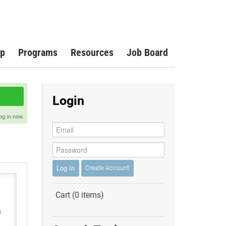
p
Programs
Resources
Job Board
Login
og in now.
Log In
Create Account
Cart (0 items)
s