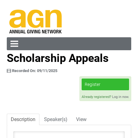
Scholarship Appeals
Cart (0 items)
Recorded On: 09/11/2025
Register
Already registered?
Log in now.
Log In
Create Account
Description
Speaker(s)
View