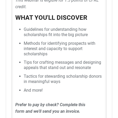
This webinar is eligible for 1.5 points of CFRE
credit.
WHAT YOU'LL DISCOVER
Guidelines for understanding how
scholarships fit into the big picture
Methods for identifying prospects with
interest and capacity to support
scholarships
Tips for crafting messages and designing
appeals that stand out and resonate
Tactics for stewarding scholarship donors
in meaningful ways
And more!
Prefer to pay by check?
Complete this
form
and we'll send you an invoice.