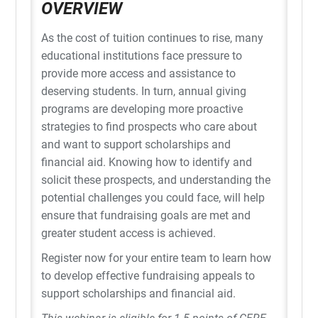
OVERVIEW
As the cost of tuition continues to rise, many
educational institutions face pressure to
provide more access and assistance to
deserving students. In turn, annual giving
programs are developing more proactive
strategies to find prospects who care about
and want to support scholarships and
financial aid. Knowing how to identify and
solicit these prospects, and understanding the
potential challenges you could face, will help
ensure that fundraising goals are met and
greater student access is achieved.
Register now for your entire team to learn how
to develop effective fundraising appeals to
support scholarships and financial aid.