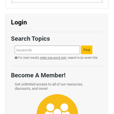
Login
Search Topics
For best results,
enter one word only;
search is by event title.
Become A Member!
Get unlimited access to all of our resources,
discounts, and more!