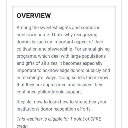
OVERVIEW
Among the sweetest sights and sounds is
one’s own name. That’s why recognizing
donors is such an important aspect of their
cultivation and stewardship. For annual giving
programs, which deal with large populations
and gifts of all sizes, it becomes especially
important to acknowledge donors publicly and
in meaningful ways. Doing so lets them know
that they are appreciated and inspires their
continued philanthropic support.
Register now to learn how to strengthen your
institution’s donor recognition efforts.
This webinar is eligible for 1 point of CFRE
credit.