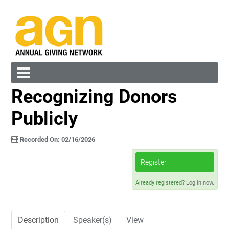
Recognizing Donors
Cart (0 items)
Publicly
Recorded On: 02/16/2026
Register
Log In
Create Account
Already registered?
Log in now.
Description
Speaker(s)
View