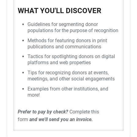
WHAT YOU'LL DISCOVER
Guidelines for segmenting donor
populations for the purpose of recognition
Methods for featuring donors in print
publications and communications
Tactics for spotlighting donors on digital
platforms and web properties
Tips for recognizing donors at events,
meetings, and other social engagements
Examples from other institutions, and
more!
Prefer to pay by check?
Complete this
form
and we'll send you an invoice.