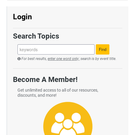
Login
Search Topics
For best results,
enter one word only;
search is by event title.
Become A Member!
Get unlimited access to all of our resources,
discounts, and more!