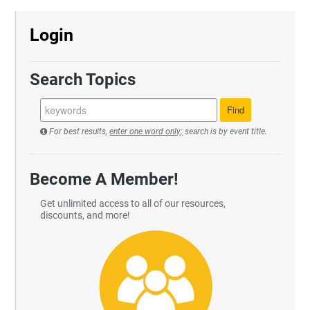
Login
Search Topics
For best results,
enter one word only;
search is by event title.
Become A Member!
Get unlimited access to all of our resources,
discounts, and more!