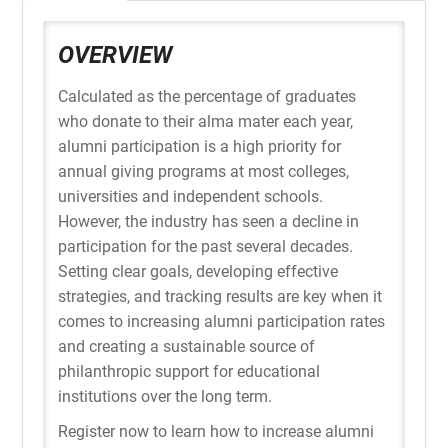
OVERVIEW
Calculated as the percentage of graduates
who donate to their alma mater each year,
alumni participation is a high priority for
annual giving programs at most colleges,
universities and independent schools.
However, the industry has seen a decline in
participation for the past several decades.
Setting clear goals, developing effective
strategies, and tracking results are key when it
comes to increasing alumni participation rates
and creating a sustainable source of
philanthropic support for educational
institutions over the long term.
Register now to learn how to increase alumni