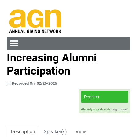
Increasing Alumni
Cart (0 items)
Participation
Recorded On: 02/26/2026
Register
Log In
Create Account
Already registered?
Log in now.
Description
Speaker(s)
View