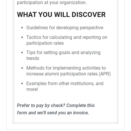
participation at your organization.
WHAT YOU WILL DISCOVER
Guidelines for developing perspective
Tactics for calculating and reporting on
participation rates
Tips for setting goals and analyzing
trends
Methods for implementing activities to
increase alumni participation rates (APR)
Examples from other institutions, and
more!
Prefer to pay by check?
Complete this
form
and we'll send you an invoice.