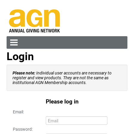
Login
Cart (0 items)
Please note:
Individual user accounts are necessary to
register and view products. They are not the same as
institutional AGN Membership accounts.
Please log in
Log In
Create Account
Email:
Password: