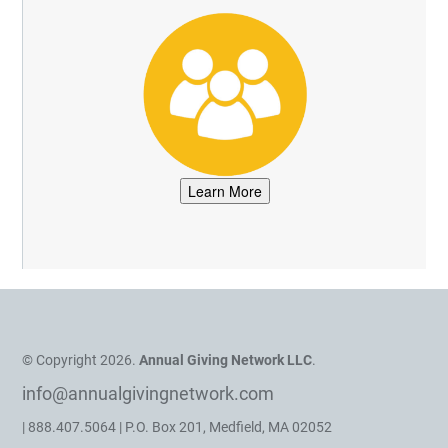
© Copyright 2026.
Annual Giving Network LLC
.
info@annualgivingnetwork.com
| 888.407.5064 | P.O. Box 201, Medfield, MA 02052