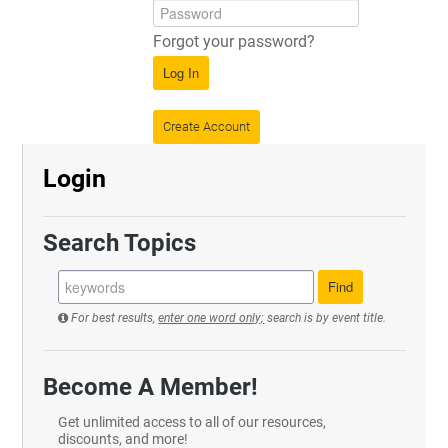
Forgot your password?
Log In
Create Account
Login
Search Topics
For best results,
enter one word only;
search is by event title.
Become A Member!
Get unlimited access to all of our resources,
discounts, and more!