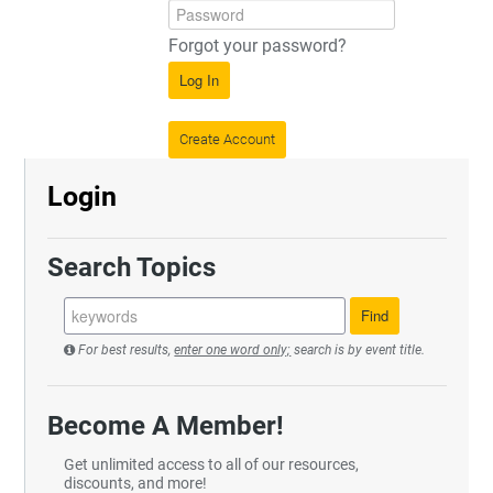
Forgot your password?
Log In
Create Account
Login
Search Topics
For best results,
enter one word only;
search is by event title.
Become A Member!
Get unlimited access to all of our resources,
discounts, and more!