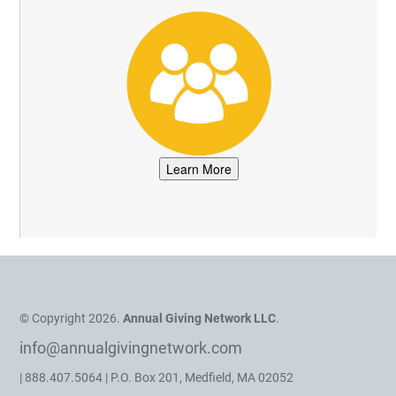
© Copyright 2026.
Annual Giving Network LLC
.
info@annualgivingnetwork.com
| 888.407.5064 | P.O. Box 201, Medfield, MA 02052