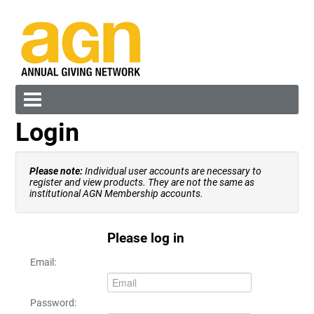
Login
Cart (0 items)
Please note:
Individual user accounts are necessary to
register and view products. They are not the same as
institutional AGN Membership accounts.
Please log in
Log In
Create Account
Email:
Password: