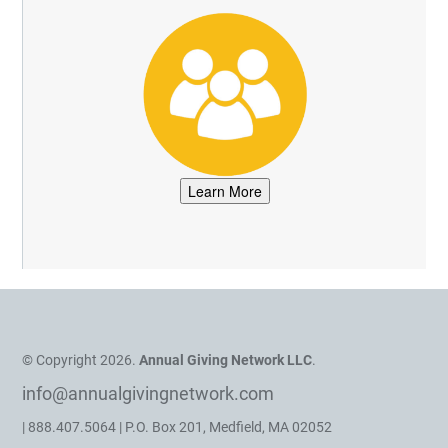
© Copyright 2026.
Annual Giving Network LLC
.
info@annualgivingnetwork.com
| 888.407.5064 | P.O. Box 201, Medfield, MA 02052