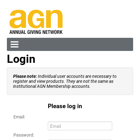
Login
Cart (0 items)
Please note:
Individual user accounts are necessary to
register and view products. They are not the same as
institutional AGN Membership accounts.
Please log in
Log In
Create Account
Email:
Password: