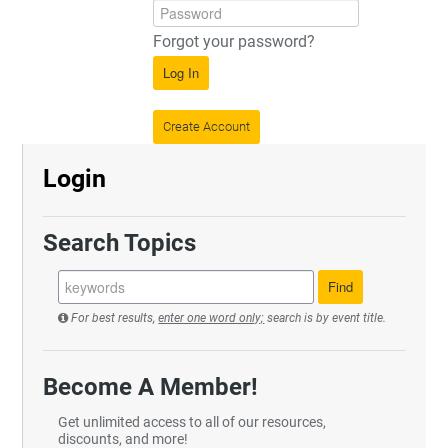
Forgot your password?
Log In
Create Account
Login
Search Topics
For best results,
enter one word only;
search is by event title.
Become A Member!
Get unlimited access to all of our resources,
discounts, and more!