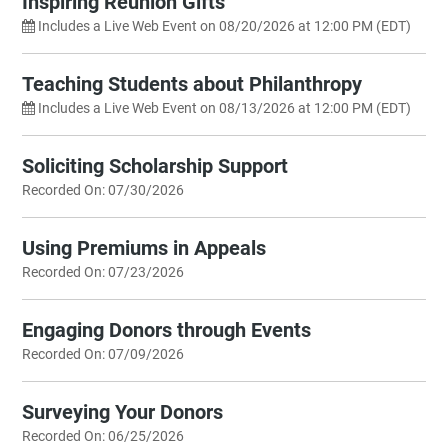
Inspiring Reunion Gifts
Includes a Live Web Event on 08/20/2026 at 12:00 PM (EDT)
Teaching Students about Philanthropy
Includes a Live Web Event on 08/13/2026 at 12:00 PM (EDT)
Soliciting Scholarship Support
Recorded On: 07/30/2026
Using Premiums in Appeals
Recorded On: 07/23/2026
Engaging Donors through Events
Recorded On: 07/09/2026
Surveying Your Donors
Recorded On: 06/25/2026