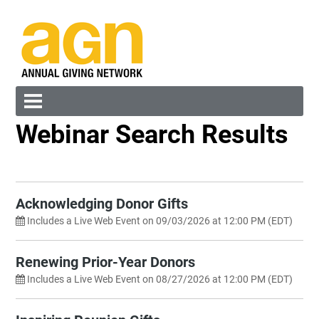
Webinar Search Results
Cart (0 items)
Search by Category
Any
Sort By
Acknowledging Donor Gifts
New to Old
Includes a Live Web Event on 09/03/2026 at 12:00 PM (EDT)
Search by Keyword
Log In
Create Account
Renewing Prior-Year Donors
Reset
Includes a Live Web Event on 08/27/2026 at 12:00 PM (EDT)