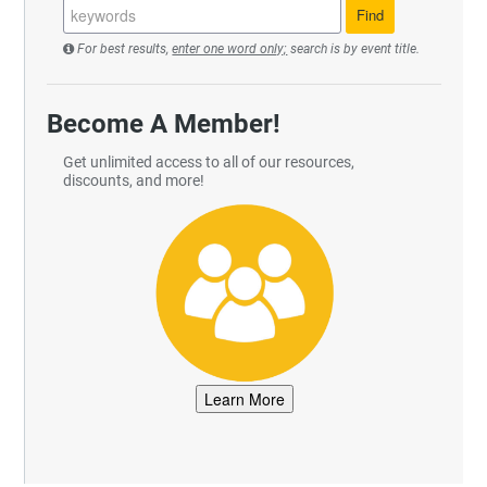
For best results,
enter one word only;
search is by event title.
Become A Member!
Get unlimited access to all of our resources,
discounts, and more!