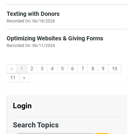
Texting with Donors
Recorded On: 06/18/2026
Optimizing Websites & Giving Forms
Recorded On: 06/11/2026
«
1
2
3
4
5
6
7
8
9
10
11
»
Login
Search Topics