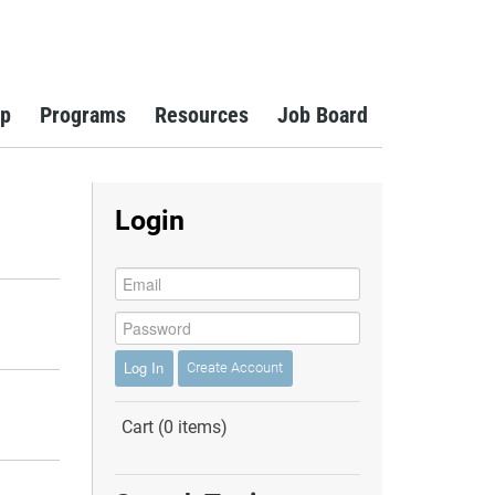
p
Programs
Resources
Job Board
Login
Reset
Log In
Create Account
Cart (0 items)