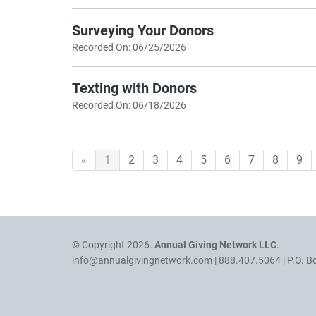
Surveying Your Donors
Recorded On: 06/25/2026
Texting with Donors
Recorded On: 06/18/2026
«
1
2
3
4
5
6
7
8
9
© Copyright 2026.
Annual Giving Network LLC
.
info@annualgivingnetwork.com
| 888.407.5064 | P.O. B