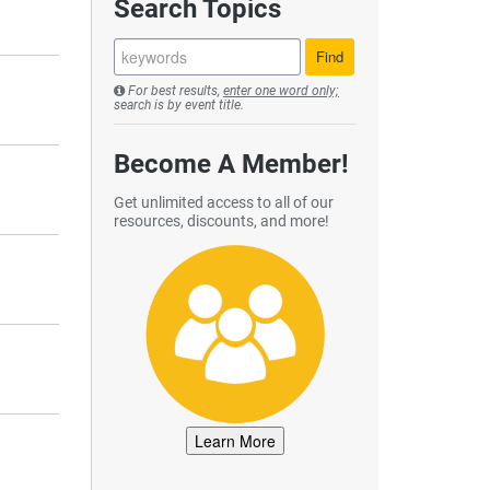
Search Topics
For best results,
enter one word only;
search is by event title.
Become A Member!
Get unlimited access to all of our
resources, discounts, and more!