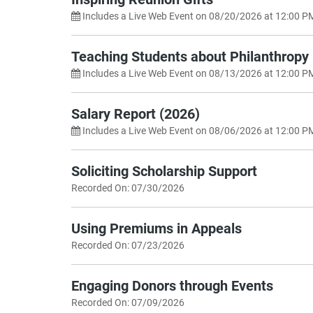
Includes a Live Web Event on 08/20/2026 at 12:00 P
Teaching Students about Philanthropy
Includes a Live Web Event on 08/13/2026 at 12:00 P
Salary Report (2026)
Includes a Live Web Event on 08/06/2026 at 12:00 P
Soliciting Scholarship Support
Recorded On: 07/30/2026
Using Premiums in Appeals
Recorded On: 07/23/2026
Engaging Donors through Events
Recorded On: 07/09/2026