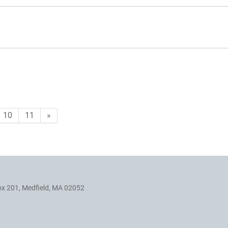
10
11
»
ox 201, Medfield, MA 02052