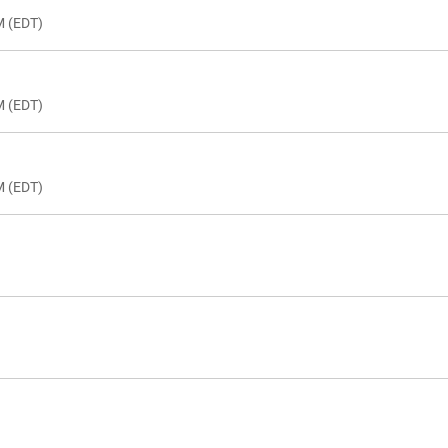
M (EDT)
M (EDT)
M (EDT)