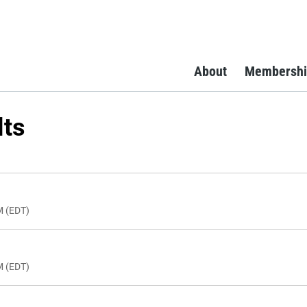
About
Membershi
lts
Sort By
New to Old
M (EDT)
M (EDT)