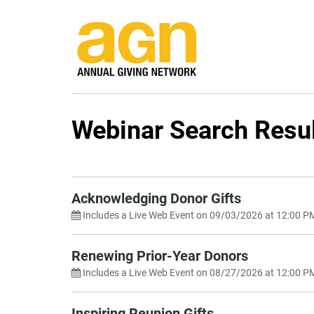
Webinar Search Resu
Search by Category
Any
Search by Keyword
Acknowledging Donor Gifts
Includes a Live Web Event on 09/03/2026 at 12:00 P
Renewing Prior-Year Donors
Includes a Live Web Event on 08/27/2026 at 12:00 P
Inspiring Reunion Gifts